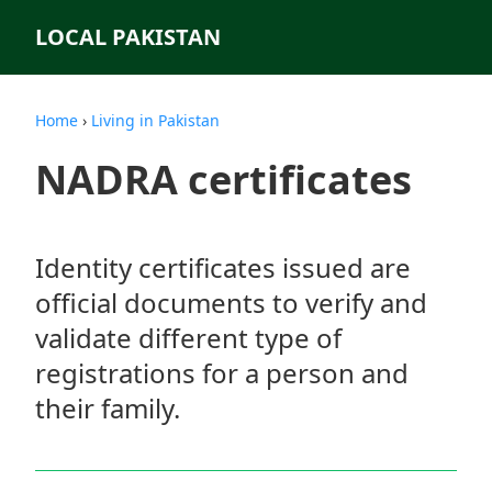
LOCAL PAKISTAN
Home
›
Living in Pakistan
NADRA certificates
Identity certificates issued are
official documents to verify and
validate different type of
registrations for a person and
their family.