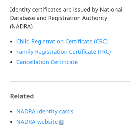
Identity certificates are issued by National
Database and Registration Authority
(NADRA).
Child Registration Certificate (CRC)
Family Registration Certificate (FRC)
Cancellation Certificate
Related
NADRA identity cards
NADRA website