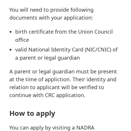
You will need to provide following
documents with your application:
birth certificate from the Union Council
office
valid National Identity Card (NIC/CNIC) of
a parent or legal guardian
A parent or legal guardian must be present
at the time of appliction. Their identity and
relation to applicant will be verified to
continue with CRC application.
How to apply
You can apply by visiting a NADRA