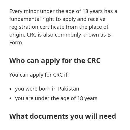
Every minor under the age of 18 years has a
fundamental right to apply and receive
registration certificate from the place of
origin. CRC is also commonly known as B-
Form.
Who can apply for the CRC
You can apply for CRC if:
you were born in Pakistan
you are under the age of 18 years
What documents you will need