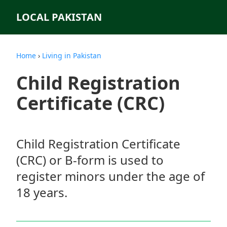
LOCAL PAKISTAN
Home
›
Living in Pakistan
Child Registration
Certificate (CRC)
Child Registration Certificate
(CRC) or B-form is used to
register minors under the age of
18 years.