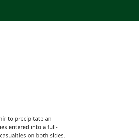
ir to precipitate an
es entered into a full-
casualties on both sides.