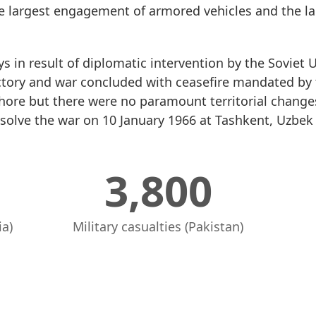
e largest engagement of armored vehicles and the lar
s in result of diplomatic intervention by the Soviet 
ctory and war concluded with ceasefire mandated by 
ahore but there were no paramount territorial change
solve the war on 10 January 1966 at Tashkent, Uzbek 
3,800
ia)
Military casualties (Pakistan)