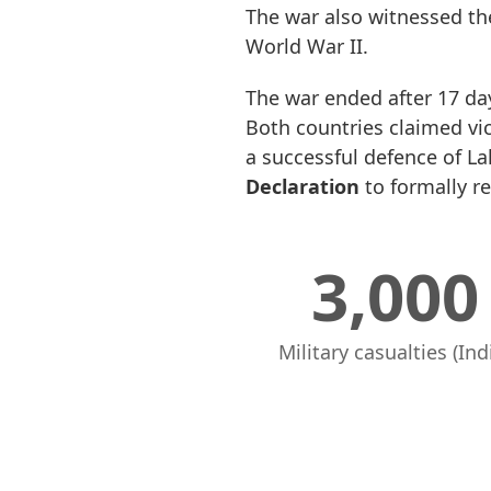
The war also witnessed th
World War II.
The war ended after 17 day
Both countries claimed vi
a successful defence of L
Declaration
to formally re
3,000
Military casualties (Ind