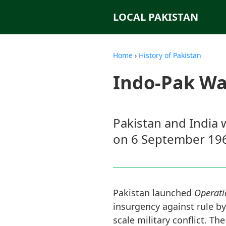
LOCAL PAKISTAN
Home
›
History of Pakistan
Indo-Pak Wa
Pakistan and India w
on 6 September 19
Pakistan launched
Operati
insurgency against rule by
scale military conflict. T