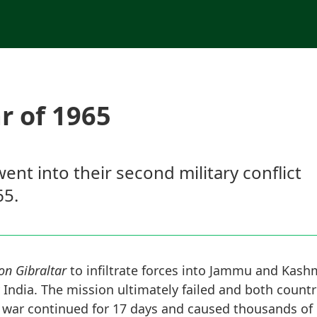
r of 1965
ent into their second military conflict
65.
on Gibraltar
to infiltrate forces into Jammu and Kashm
 India. The mission ultimately failed and both countri
he war continued for 17 days and caused thousands of 