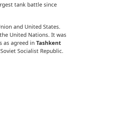
gest tank battle since
Union and United States.
the United Nations. It was
s as agreed in
Tashkent
Soviet Socialist Republic.