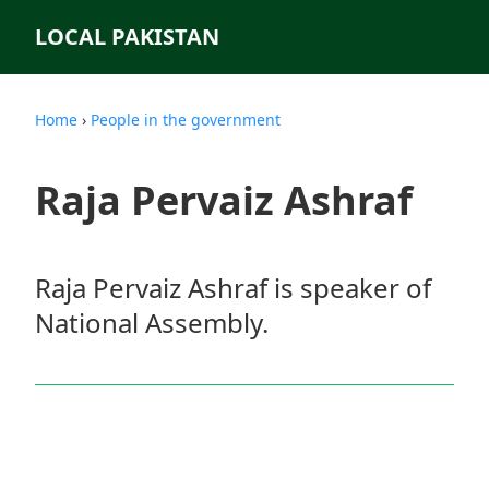
LOCAL PAKISTAN
Home
›
People in the government
Raja Pervaiz Ashraf
Raja Pervaiz Ashraf is speaker of
National Assembly.